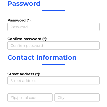
Password
Password (*):
Confirm password (*):
Contact information
Street address (*):