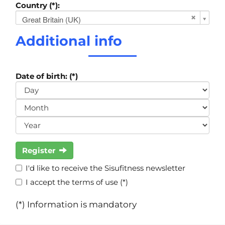
Country (*):
Great Britain (UK)
Additional info
Date of birth: (*)
Register
I'd like to receive the Sisufitness newsletter
I accept the terms of use (*)
(*) Information is mandatory