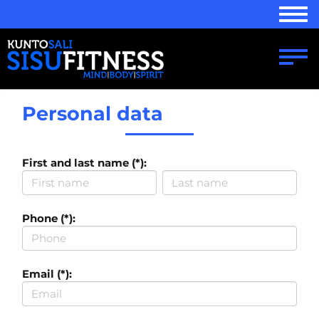
Navi
Navi
Personal data
First and last name (*):
Phone (*):
Email (*):