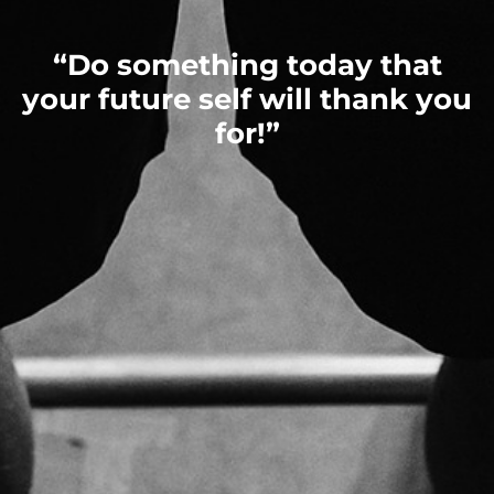
“Do something today that
your future self will thank you
for!”