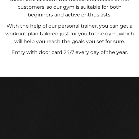
customers, so our gym is suitable for both
beginners and active enthusiasts.
With the help of our personal trainer, you can get a
workout plan tailored just for you to the gym, which
will help you reach the goals you set for sure.
Entry with door card 24/7 every day of the year.