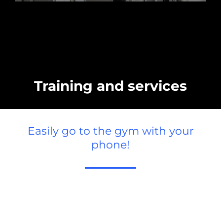
Training and services
Easily go to the gym with your
phone!