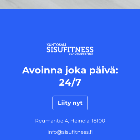
<
Avoinna joka päivä:
24/7
Liity nyt
Reumantie 4, Heinola, 18100
info@sisufitness.fi