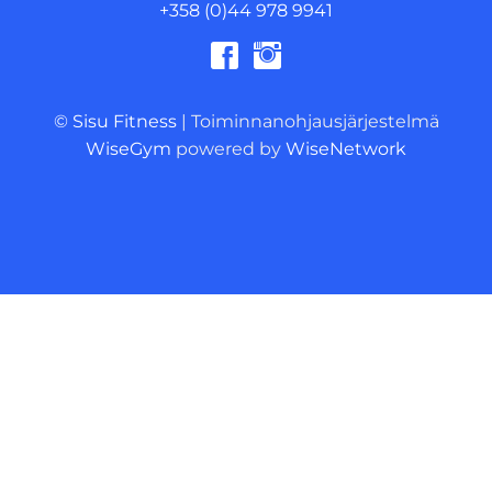
+358 (0)44 978 9941
© Sisu Fitness
| Toiminnanohjausjärjestelmä
WiseGym
powered by
WiseNetwork