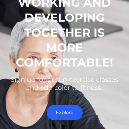
WORKING AND
DEVELOPING
TOGETHER IS
MORE
COMFORTABLE!
Sign up for group exercise classes
and add color to fitness!
Explore