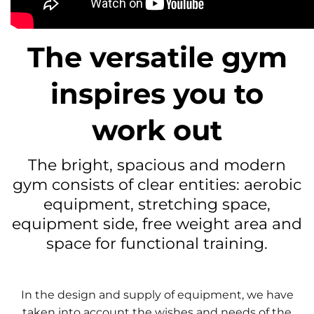
The versatile gym
inspires you to
work out
The bright, spacious and modern
gym consists of clear entities: aerobic
equipment, stretching space,
equipment side, free weight area and
space for functional training.
In the design and supply of equipment, we have
taken into account the wishes and needs of the