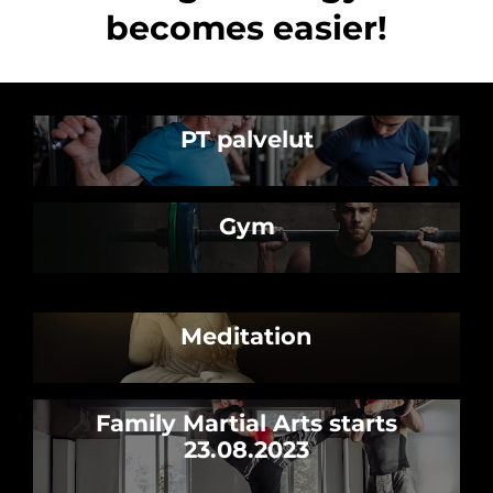
becomes easier!
PT palvelut
Gym
Meditation
Family Martial Arts starts
23.08.2023